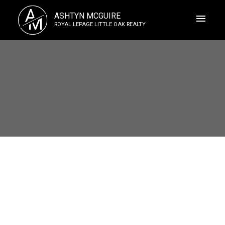
A
ASHTYN MCGUIRE
M
ROYAL LEPAGE LITTLE OAK REALTY
ACTIVE
SOLD